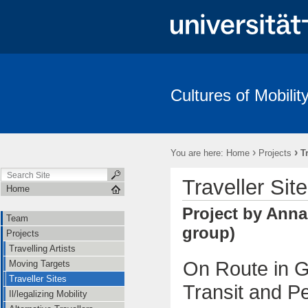
Cultures of Mobilit
›
›
You are here:
Home
Projects
T
Traveller Sit
Home
Project by Anna
Team
group)
Projects
Travelling Artists
On Route in G
Moving Targets
Traveller Sites
Transit and Pe
Il/legalizing Mobility