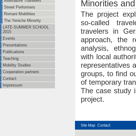
Alternative Travellers
Minorities an
Street Performers
The project explo
Romani Mobilities
The Yeniche Minority
so-called trave
LATE-SUMMER SCHOOL
travelers in Ge
2015
approach, the r
Events
Presentations
analysis, ethnog
Publications
with local author
Teaching
representatives a
Mobility Studies
Cooperation partners
groups, to find o
Contact
of temporary tran
Impressum
The case study i
project.
Site Map
Contact